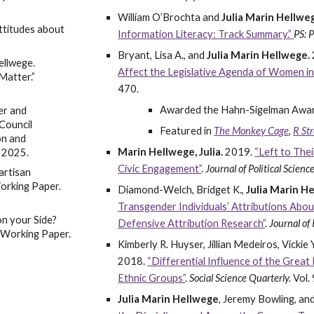
William O’Brochta and
Julia Marin Hellwe
Attitudes about
Information Literacy: Track Summary.”
PS: P
Bryant, Lisa A., and
Julia Marin Hellwege.
ellwege.
Affect the Legislative Agenda of Women i
Matter.”
470.
Awarded the Hahn-Sigelman Award 
er and
Council
Featured in
The Monkey Cage
,
R Str
on and
Marin Hellwege, Julia.
2019.
“Left to The
C 2025.
Civic Engagement”
.
Journal of Political Scienc
artisan
Working Paper.
Diamond-Welch, Bridget K.,
Julia Marin H
Transgender Individuals’ Attributions Abo
on your Side?
Defensive Attribution Research”
.
Journal of
” Working Paper.
Kimberly R. Huyser, Jillian Medeiros, Vickie
2018.
“Differential Influence of the Great
Ethnic Groups”
.
Social Science Quarterly.
Vol.
Julia Marin Hellwege
, Jeremy Bowling, a