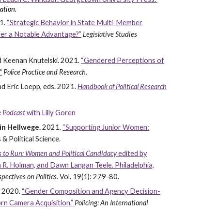
ation.
1
.
“Strategic Behavior in State Multi-Member
fer a Notable Advantage?”
Legislative Studies
 Keenan Knutelski. 2021
.
“Gendered Perceptions of
"
Police Practice and Research.
nd Eric Loepp, eds. 2021.
Handbook of Political Research
ce Podcast
with Lilly Goren
rin Hellwege.
2021
.
“Supporting Junior Women:
 & Political Science.
 to Run: Women and Political Candidacy
edited by
 R. Holman, and Dawn Langan Teele. Philadelphia,
spectives on Politics.
Vol. 19(1): 279-80.
.
2020.
“Gender Composition and Agency Decision-
rn Camera Acquisition.”
Policing: An International