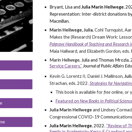
Bryant, Lisa and
Julia Marin Hellwege.
20
Representation: Inter-district donations 
Macmillan.
Marin Hellwege, Julia
, Cohl Turnquist, A
Makes the (Research) Dream Work: Lessons
Palgrave Handbook of Teaching and Research in 
Maia Hallward, and Elizabeth Gordon, eds.
Marin Hellwege, Julia
and Thomas Mrozla.
Service Careers.”
Journal of Public Affairs Edu
Kevin G. Lorentz II, Daniel J. Mallinson,
Jul
Strachan, eds. 2022
.
Strategies for Navigati
This book is available for
free
online, or
Featured on
New Books in Political Scien
me
Julia Marin Hellwege
and Lindsey Cormac
Congressional COVID-19 Communications
ume
Julia Marin Hellwege.
2022.
“Review of
Th
Family in Academia
by Kerry F Crawford and