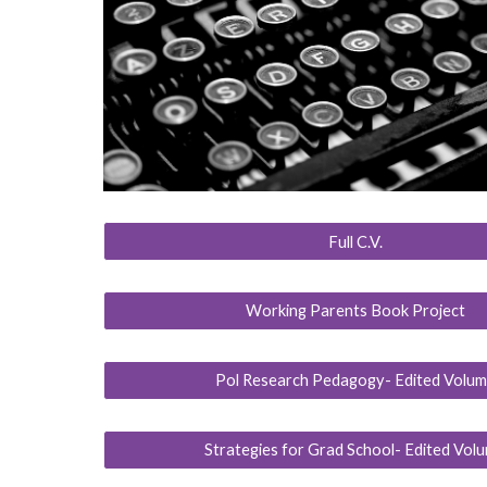
Full C.V.
Working Parents Book Project
Pol Research Pedagogy- Edited Volu
Strategies for Grad School- Edited Vol