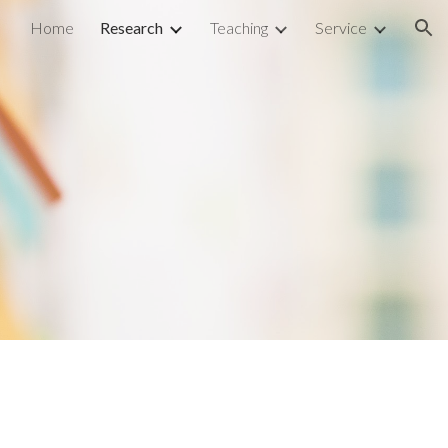
Home
Research
Teaching
Service
ion