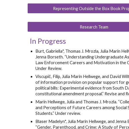
Representing Outside the Box Book Pro
Research Team
In Progress
Burt, Gabriella*, Thomas J. Mrozla, Julia Marin Hel
Jenna Borseth. “Understanding Undergraduate Asp
Law Enforcement Careers and Motivation in the C
Under Review.
Viscupič, Filip, Julia Marin Hellwege, and David Wil
of information provision on popular support for 
political bills: Experimental evidence from South 
constitutional amendment proposal.” Revise and R
Marin Hellwege, Julia and Thomas J. Mrozla. “Col
and Perceptions of Future Careers among Social 
Students.” Under review.
Blaser Madelyn*, Julia Marin Hellwege, and Jenna 
“Gender, Parenthood, and Crime: A Study of Perc