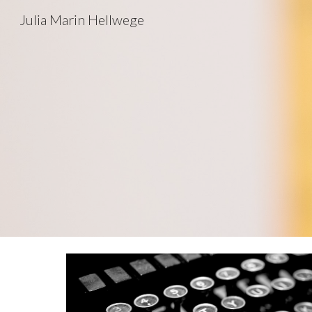
Julia Marin Hellwege
Sk