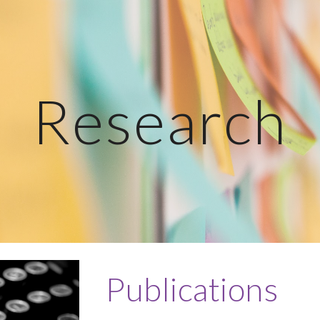
ip to main content
Skip to navigat
Research
Publications