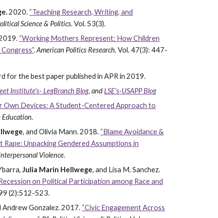
ge.
2020.
“Teaching Research, Writing, and
olitical Science & Politics.
Vol. 53(3).
2019.
“Working Mothers Represent: How Children
n Congress”
.
American Politics Research.
Vol. 47(3): 447-
for the best paper published in APR in 2019.
eet Institute's- LegBranch Blog
, and
LSE's-USAPP Blog
ir Own Devices: A Student-Centered Approach to
e Education.
ellwege
, and Olivia Mann. 2018.
“Blame Avoidance &
ut Rape: Unpacking Gendered Assumptions in
 Interpersonal Violence.
 Ybarra,
Julia Marin Hellwege
,
and Lisa M. Sanchez.
 Recession on Political Participation among Race and
 99 (2):512-523.
nd Andrew Gonzalez. 2017.
“Civic Engagement Across