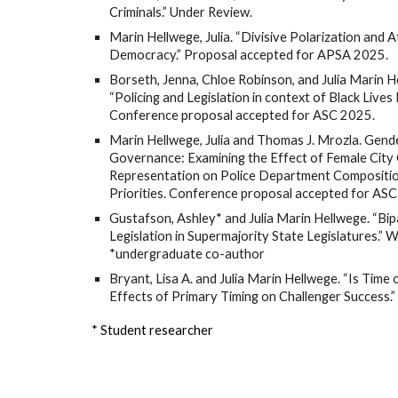
Criminals.” Under Review.
Marin Hellwege, Julia. “Divisive Polarization and 
Democracy.” Proposal accepted for APSA 2025.
Borseth, Jenna, Chloe Robinson, and Julia Marin H
“Policing and Legislation in context of Black Lives 
Conference proposal accepted for ASC 2025.
Marin Hellwege, Julia and Thomas J. Mrozla. Gend
Governance: Examining the Effect of Female City 
Representation on Police Department Compositi
Priorities. Conference proposal accepted for AS
Gustafson, Ashley* and Julia Marin Hellwege. “Bip
Legislation in Supermajority State Legislatures.” 
*undergraduate co-author
Bryant, Lisa A. and Julia Marin Hellwege. “Is Time 
Effects of Primary Timing on Challenger Success.
* Student researcher