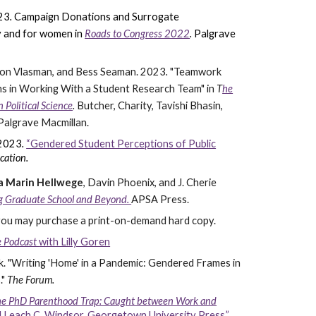
23
.
Campaign Donations and Surrogate
by and for women
in
Roads to Congress 2022
.
Palgrave
aron Vlasman, and Bess Seaman.
2023
.
"Teamwork
 in Working With a Student Research Team" in
T
he
Political Science
.
Butcher, Charity, Tavishi Bhasin,
 Palgrave Macmillan.
 2023
.
“Gendered Student Perceptions of Public
cation.
ia Marin Hellwege
, Davin Phoenix, and J. Cherie
ng Graduate School and Beyond.
APSA Press.
 you may purchase a print-on-demand hard copy.
ce Podcast
with Lilly Goren
k.
"Writing 'Home' in a Pandemic: Gendered Frames in
."
The Forum.
e PhD Parenthood Trap: Caught between Work and
 Leach C. Windsor. Georgetown University Press.”