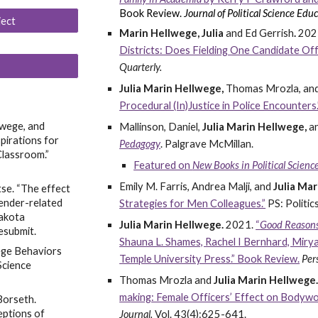
Book Review.
Journal of Political Science Educ
ject
Marin Hellwege, Julia
and Ed G
errish
.
202
Districts: Does Fielding One Candidate Of
Quarterly.
Julia Marin Hellwege,
Thomas Mrozla, and
Procedural (In)Justice in Police Encounters.
lwege, and
Mallinson, Daniel,
Julia Marin Hellwege,
a
irations for
Pedagogy
.
Palgrave McMillan.
lassroom.”
Featured on
New Books in Political Scien
Emily M. Farris, Andrea Malji, and
Julia Ma
tse. “The effect
gender-related
Strategies for Men Colleagues.”
PS: Politics
Dakota
Julia Marin Hellwege.
2021
.
“
Good Reasons
esubmit.
Shauna L. Shames, Rachel I Bernhard, Mirya
lege Behaviors
Temple University Press.” Book Review.
Per
Science
Thomas Mrozla and
Julia Marin Hellwege
making: Female Officers’ Effect on Bodywo
Borseth.
eptions of
Journal.
Vol. 43(4):625-641.